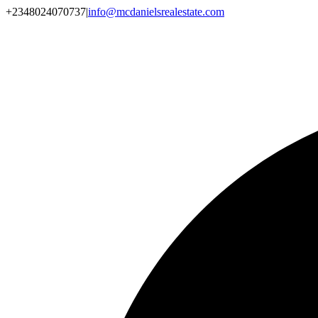
+2348024070737
|
info@mcdanielsrealestate.com